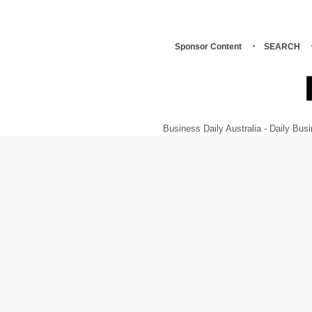
Sponsor Content
SEARCH
Business Daily Australia - Daily B