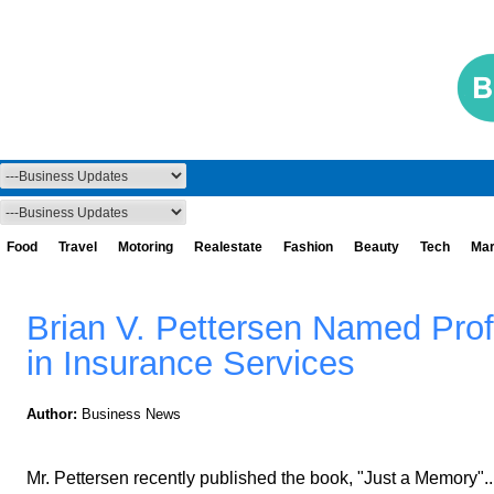
Food
Travel
Motoring
Realestate
Fashion
Beauty
Tech
Mar
Brian V. Pettersen Named Prof
in Insurance Services
Author:
Business News
Mr. Pettersen recently published the book, "Just a Memory"..