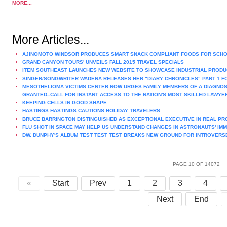
MORE...
More Articles...
AJINOMOTO WINDSOR PRODUCES SMART SNACK COMPLIANT FOODS FOR SCH
GRAND CANYON TOURS' UNVEILS FALL 2015 TRAVEL SPECIALS
ITEM SOUTHEAST LAUNCHES NEW WEBSITE TO SHOWCASE INDUSTRIAL PRODU
SINGER/SONGWRITER WADENA RELEASES HER "DIARY CHRONICLES" PART 1 F
MESOTHELIOMA VICTIMS CENTER NOW URGES FAMILY MEMBERS OF A DIAGNOS
GRANTED--CALL FOR INSTANT ACCESS TO THE NATION'S MOST SKILLED LAWYE
KEEPING CELLS IN GOOD SHAPE
HASTINGS HASTINGS CAUTIONS HOLIDAY TRAVELERS
BRUCE BARRINGTON DISTINGUISHED AS EXCEPTIONAL EXECUTIVE IN REAL P
FLU SHOT IN SPACE MAY HELP US UNDERSTAND CHANGES IN ASTRONAUTS' IM
DW. DUNPHY'S ALBUM TEST TEST TEST BREAKS NEW GROUND FOR INTROVERS
PAGE 10 OF 14072
«
Start
Prev
1
2
3
4
Next
End