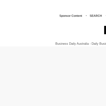
Sponsor Content
SEARCH
Business Daily Australia - Daily B