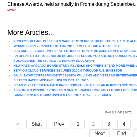
Cheese Awards, held annually in Frome during September...
MORE...
More Articles...
PROFESSOR EARL W. HULIHAN NAMED ENTREPRENEUR OF THE YEAR IN HEALT
MYRIAD SUPPLY RANKED 13TH ON 2015 CRN FAST GROWTH 150 LIST
LOS ANGELES CONSUMER PROTECTION ATTORNEY HOWARD SILVER NOW ACCE
AN OPEN LETTER TO SENATOR BOOKER: IT SEEMS YOU ARE NOT CONCERNED W
SQUANDERED THE CHANCE TO REFORM EDUCATION
NEW HASS AVOCADO BOARD STUDY REVEALS SHOPPERS SPEND MORE WHEN 
SEMYOU CLOUD SERVICES SECURES $200M THROUGH U.S. INVESTOR
DAILY SHOW CORRESPONDENT JESSICA WILLIAMS AND VETERAN ENTERTAINER
SISTERS HATTIE MCDANIEL AWARD OCT. 25, 2015
BRIAN V. PETTERSEN NAMED PROFESSIONAL OF THE YEAR IN INSURANCE SER
AJINOMOTO WINDSOR PRODUCES SMART SNACK COMPLIANT FOODS FOR SCH
GRAND CANYON TOURS' UNVEILS FALL 2015 TRAVEL SPECIALS
PAGE 2 OF 14072
«
Start
Prev
1
2
3
4
Next
End