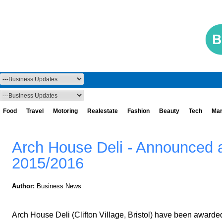
Food
Travel
Motoring
Realestate
Fashion
Beauty
Tech
Mar
Arch House Deli - Announced a
2015/2016
Author:
Business News
Arch House Deli (Clifton Village, Bristol) have been awarded t