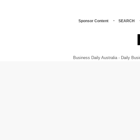
Sponsor Content
SEARCH
Business Daily Australia - Daily B