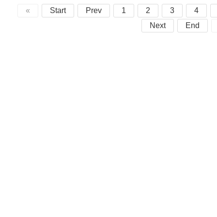
«
Start
Prev
1
2
3
4
Next
End