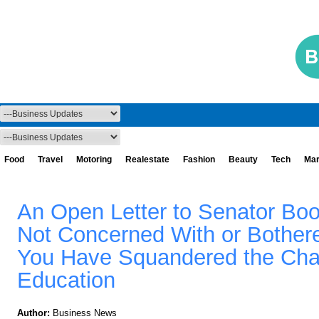
Food
Travel
Motoring
Realestate
Fashion
Beauty
Tech
Mar
An Open Letter to Senator Boo
Not Concerned With or Bothere
You Have Squandered the Cha
Education
Author:
Business News