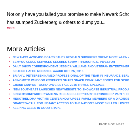
Not only have you failed your promise to make Newark Schoo
has stumped Zuckerberg & others to dump you....
MORE...
More Articles...
NEW HASS AVOCADO BOARD STUDY REVEALS SHOPPERS SPEND MORE WHEN 
SEMYOU CLOUD SERVICES SECURES $200M THROUGH U.S. INVESTOR
DAILY SHOW CORRESPONDENT JESSICA WILLIAMS AND VETERAN ENTERTAINER
SISTERS HATTIE MCDANIEL AWARD OCT. 25, 2015
BRIAN V. PETTERSEN NAMED PROFESSIONAL OF THE YEAR IN INSURANCE SER
AJINOMOTO WINDSOR PRODUCES SMART SNACK COMPLIANT FOODS FOR SCH
GRAND CANYON TOURS' UNVEILS FALL 2015 TRAVEL SPECIALS
ITEM SOUTHEAST LAUNCHES NEW WEBSITE TO SHOWCASE INDUSTRIAL PRODU
SINGER/SONGWRITER WADENA RELEASES HER "DIARY CHRONICLES" PART 1 F
MESOTHELIOMA VICTIMS CENTER NOW URGES FAMILY MEMBERS OF A DIAGNOS
GRANTED--CALL FOR INSTANT ACCESS TO THE NATION'S MOST SKILLED LAWYE
KEEPING CELLS IN GOOD SHAPE
PAGE 6 OF 14072