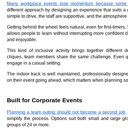
Many workplace events lose momentum because some pe
different approach by designing an experience that suits a 
simple to drive, the staff are supportive, and the atmosphere
Getting behind the wheel feels natural, even for first-timers.
allows people to learn without interrupting more confident d
and enjoyable.
This kind of inclusive activity brings together different
cliques, team members share the same challenge. Even quie
engage in a casual setting.
The indoor track is well maintained, professionally desig
on their event going ahead, which matters when planning so
Built for Corporate Events
Planning a team outing should not become a second job
.
simplify the process. Options suit both small and large g
groups of 24 or more.