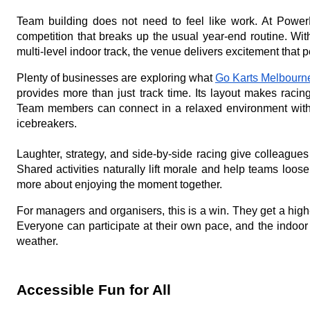
Team building does not need to feel like work. At PowerP
competition that breaks up the usual year-end routine. Wit
multi-level indoor track, the venue delivers excitement that
Plenty of businesses are exploring what
Go Karts Melbourn
provides more than just track time. Its layout makes raci
Team members can connect in a relaxed environment withou
icebreakers.
Laughter, strategy, and side-by-side racing give colleagues 
Shared activities naturally lift morale and help teams loose
more about enjoying the moment together.
For managers and organisers, this is a win. They get a hig
Everyone can participate at their own pace, and the indoor
weather.
Accessible Fun for All