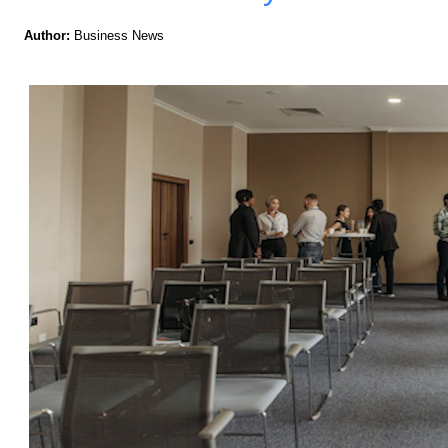
Author:
Business News