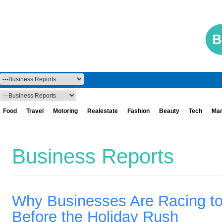
Food
Travel
Motoring
Realestate
Fashion
Beauty
Tech
Mar
Business Reports
Why Businesses Are Racing t
Before the Holiday Rush