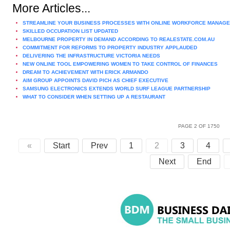
More Articles...
STREAMLINE YOUR BUSINESS PROCESSES WITH ONLINE WORKFORCE MANAG
SKILLED OCCUPATION LIST UPDATED
MELBOURNE PROPERTY IN DEMAND ACCORDING TO REALESTATE.COM.AU
COMMITMENT FOR REFORMS TO PROPERTY INDUSTRY APPLAUDED
DELIVERING THE INFRASTRUCTURE VICTORIA NEEDS
NEW ONLINE TOOL EMPOWERING WOMEN TO TAKE CONTROL OF FINANCES
DREAM TO ACHIEVEMENT WITH ERICK ARMANDO
AIM GROUP APPOINTS DAVID PICH AS CHIEF EXECUTIVE
SAMSUNG ELECTRONICS EXTENDS WORLD SURF LEAGUE PARTNERSHIP
WHAT TO CONSIDER WHEN SETTING UP A RESTAURANT
PAGE 2 OF 1750
«
Start
Prev
1
2
3
4
Next
End