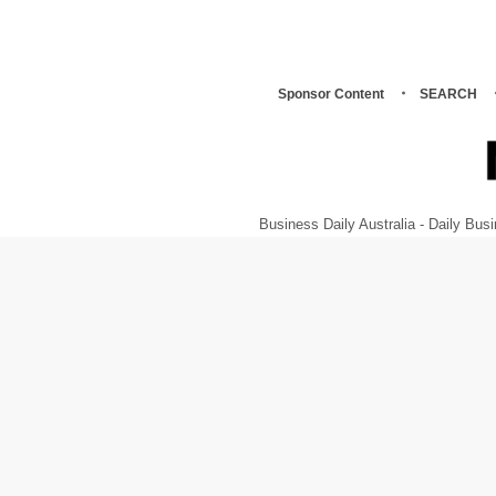
Sponsor Content
SEARCH
Business Daily Australia - Daily B