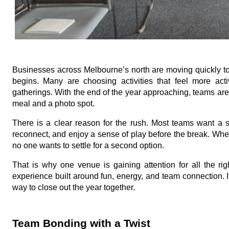
Businesses across Melbourne’s north are moving quickly t
begins. Many are choosing activities that feel more ac
gatherings. With the end of the year approaching, teams are 
meal and a photo spot.
There is a clear reason for the rush. Most teams want a s
reconnect, and enjoy a sense of play before the break. Whe
no one wants to settle for a second option.
That is why one venue is gaining attention for all the righ
experience built around fun, energy, and team connection.
way to close out the year together.
Team Bonding with a Twist