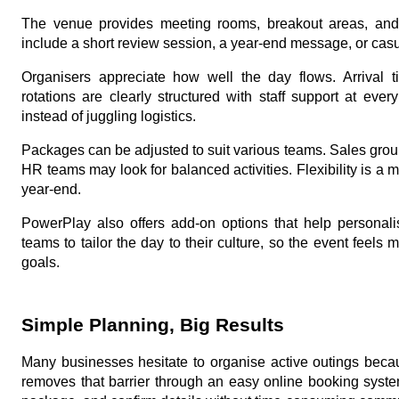
The venue provides meeting rooms, breakout areas, and 
include a short review session, a year-end message, or casua
Organisers appreciate how well the day flows. Arrival t
rotations are clearly structured with staff support at eve
instead of juggling logistics.
Packages can be adjusted to suit various teams. Sales grou
HR teams may look for balanced activities. Flexibility is a ma
year-end.
PowerPlay also offers add-on options that help personali
teams to tailor the day to their culture, so the event feel
goals.
Simple Planning, Big Results
Many businesses hesitate to organise active outings beca
removes that barrier through an easy online booking syste