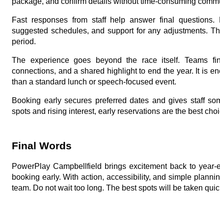
package, and confirm details without time-consuming comm
Fast responses from staff help answer final questions.
suggested schedules, and support for any adjustments. Th
period.
The experience goes beyond the race itself. Teams fini
connections, and a shared highlight to end the year. It is e
than a standard lunch or speech-focused event.
Booking early secures preferred dates and gives staff some
spots and rising interest, early reservations are the best choi
Final Words
PowerPlay Campbellfield brings excitement back to year-e
booking early. With action, accessibility, and simple plannin
team. Do not wait too long. The best spots will be taken quic