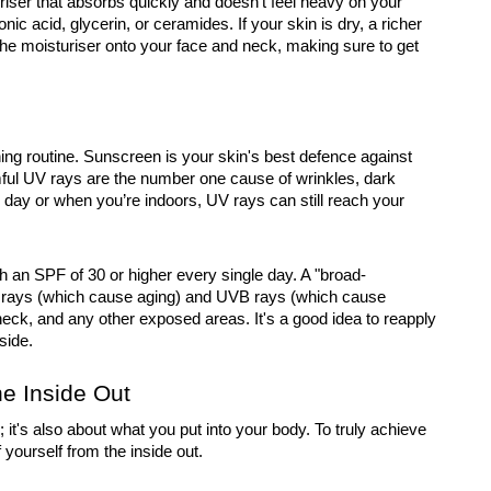
riser that absorbs quickly and doesn't feel heavy on your
nic acid, glycerin, or ceramides. If your skin is dry, a richer
he moisturiser onto your face and neck, making sure to get
ning routine. Sunscreen is your skin's best defence against
ul UV rays are the number one cause of wrinkles, dark
y day or when you’re indoors, UV rays can still reach your
 an SPF of 30 or higher every single day. A "broad-
 rays (which cause aging) and UVB rays (which cause
eck, and any other exposed areas. It's a good idea to reapply
side.
he Inside Out
 it's also about what you put into your body. To truly achieve
 yourself from the inside out.