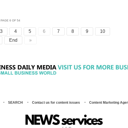
PAGE 6 OF 54
3
4
5
6
7
8
9
10
End
»
SEARCH
Contact us for content issues
Content Marketing Age