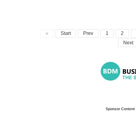
«
Start
Prev
1
2
Next
Sponsor Content