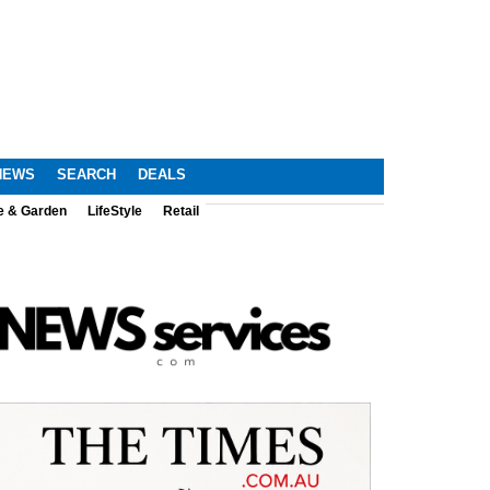
NEWS
SEARCH
DEALS
e & Garden
LifeStyle
Retail