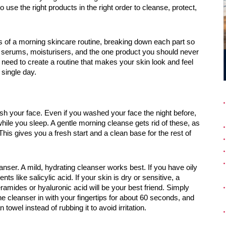
o use the right products in the right order to cleanse, protect,
ps of a morning skincare routine, breaking down each part so
s, serums, moisturisers, and the one product you should never
 need to create a routine that makes your skin look and feel
 single day.
sh your face. Even if you washed your face the night before,
hile you sleep. A gentle morning cleanse gets rid of these, as
his gives you a fresh start and a clean base for the rest of
nser. A mild, hydrating cleanser works best. If you have oily
ts like salicylic acid. If your skin is dry or sensitive, a
ramides or hyaluronic acid will be your best friend. Simply
 cleanser in with your fingertips for about 60 seconds, and
towel instead of rubbing it to avoid irritation.