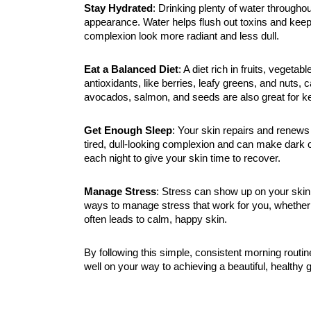
Stay Hydrated
: Drinking plenty of water througho
appearance. Water helps flush out toxins and keep
complexion look more radiant and less dull.
Eat a Balanced Diet
: A diet rich in fruits, vegeta
antioxidants, like berries, leafy greens, and nuts,
avocados, salmon, and seeds are also great for k
Get Enough Sleep
: Your skin repairs and renews 
tired, dull-looking complexion and can make dark c
each night to give your skin time to recover.
Manage Stress
: Stress can show up on your skin
ways to manage stress that work for you, whether i
often leads to calm, happy skin.
By following this simple, consistent morning routin
well on your way to achieving a beautiful, healthy g