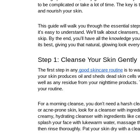
to be complicated or take a lot of time. The key is t
and nourish your skin.
This guide will walk you through the essential ste
it's easy to understand. We’ll talk about cleanser
skip. By the end, you'll have all the knowledge you
its best, giving you that natural, glowing look every
Step 1: Cleanse Your Skin Gently
The first step in any
good skincare routine
is to wa
your skin produces oil and sheds dead skin cells w
well as any residue from your nighttime products. T
your routine.
For a morning cleanse, you don't need a harsh clea
or acne-prone skin, look for a cleanser with ingredien
creamy, hydrating cleanser with ingredients like ce
splash your face with lukewarm water, massage the
then rinse thoroughly. Pat your skin dry with a clean 