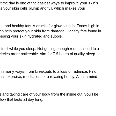
ut the day is one of the easiest ways to improve your skin's
s your skin cells plump and full, which makes your
bles, and healthy fats is crucial for glowing skin. Foods high in
 can help protect your skin from damage. Healthy fats found in
eeping your skin hydrated and supple.
itself while you sleep. Not getting enough rest can lead to a
ircles more noticeable. Aim for 7-9 hours of quality sleep
 in many ways, from breakouts to a loss of radiance. Find
t's exercise, meditation, or a relaxing hobby. A calm mind
e and taking care of your body from the inside out, you'll be
low that lasts all day long.