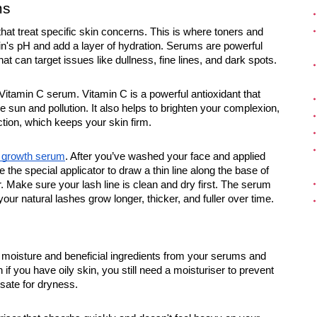
ms
 that treat specific skin concerns. This is where toners and
n's pH and add a layer of hydration. Serums are powerful
t can target issues like dullness, fine lines, and dark spots.
Vitamin C serum. Vitamin C is a powerful antioxidant that
sun and pollution. It also helps to brighten your complexion,
tion, which keeps your skin firm.
s growth serum
. After you’ve washed your face and applied
 the special applicator to draw a thin line along the base of
r. Make sure your lash line is clean and dry first. The serum
your natural lashes grow longer, thicker, and fuller over time.
he moisture and beneficial ingredients from your serums and
f you have oily skin, you still need a moisturiser to prevent
sate for dryness.