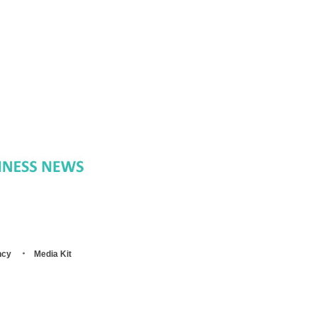
ncy
Media Kit