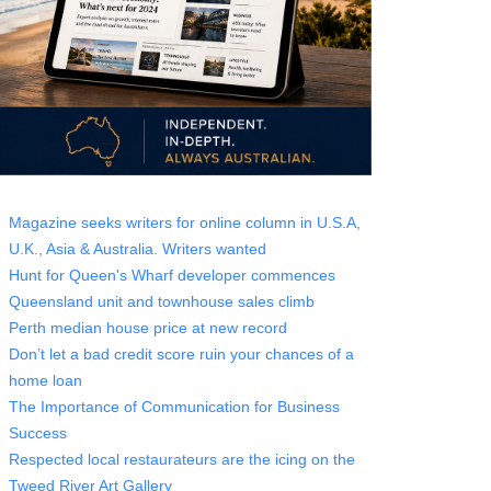
Magazine seeks writers for online column in U.S.A,
U.K., Asia & Australia. Writers wanted
Hunt for Queen's Wharf developer commences
Queensland unit and townhouse sales climb
Perth median house price at new record
Don’t let a bad credit score ruin your chances of a
home loan
The Importance of Communication for Business
Success
Respected local restaurateurs are the icing on the
Tweed River Art Gallery