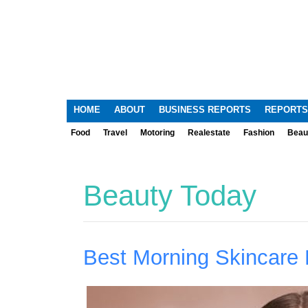
HOME
ABOUT
BUSINESS REPORTS
REPORTS
Food
Travel
Motoring
Realestate
Fashion
Beau
Beauty Today
Best Morning Skincare 