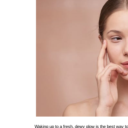
Waking up to a fresh, dewy glow is the best way to