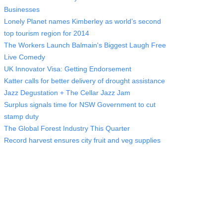
Businesses
Lonely Planet names Kimberley as world’s second
top tourism region for 2014
The Workers Launch Balmain's Biggest Laugh Free
Live Comedy
UK Innovator Visa: Getting Endorsement
Katter calls for better delivery of drought assistance
Jazz Degustation + The Cellar Jazz Jam
Surplus signals time for NSW Government to cut
stamp duty
The Global Forest Industry This Quarter
Record harvest ensures city fruit and veg supplies