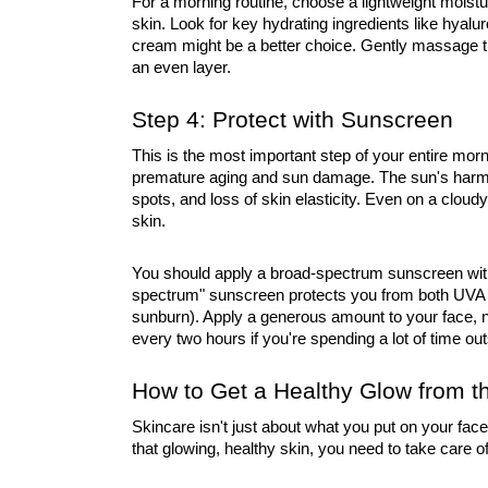
For a morning routine, choose a lightweight moistu
skin. Look for key hydrating ingredients like hyaluro
cream might be a better choice. Gently massage t
an even layer.
Step 4: Protect with Sunscreen
This is the most important step of your entire mor
premature aging and sun damage. The sun's harmf
spots, and loss of skin elasticity. Even on a cloud
skin.
You should apply a broad-spectrum sunscreen with
spectrum" sunscreen protects you from both UVA
sunburn). Apply a generous amount to your face, n
every two hours if you're spending a lot of time out
How to Get a Healthy Glow from t
Skincare isn't just about what you put on your face;
that glowing, healthy skin, you need to take care of