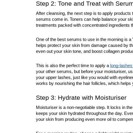
Step 2: Tone and Treat with Seru
After cleansing, the next step is to apply products
serums come in. Toners can help balance your ski
treatments packed with concentrated ingredients tha
One of the best serums to use in the morning is a 
helps protect your skin from damage caused by the 
even out your skin tone, and boost collagen produc
This is also the perfect time to apply a
long-lashe
your other serums, but before your moisturiser, use
your upper lashes, just like you would with eyeline
works by nourishing the hair follicles, which helps 
Step 3: Hydrate with Moisturiser
Moisturiser is a non-negotiable step. It locks in t
keeps your skin hydrated throughout the day. Even i
your skin from producing even more oil to compen