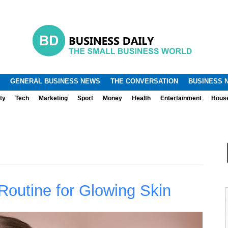
.
.
GENERAL BUSINESS NEWS
THE CONVERSATION
BUSINESS 
ty
Tech
Marketing
Sport
Money
Health
Entertainment
Hous
Routine for Glowing Skin