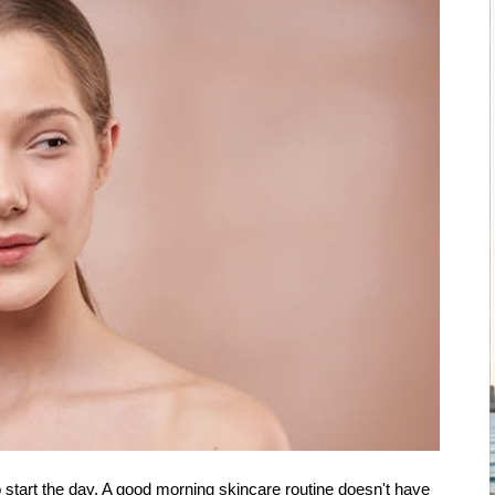
 start the day. A good morning skincare routine doesn't have