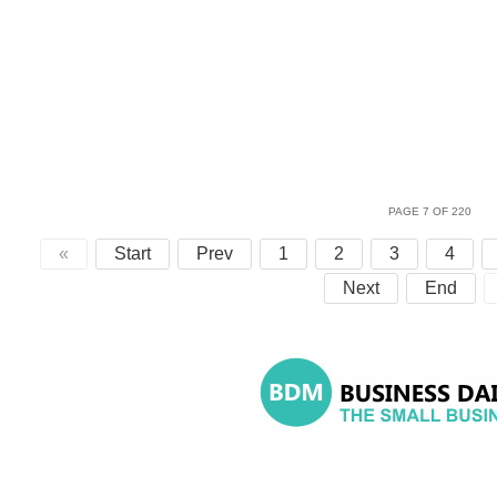
PAGE 7 OF 220
«
Start
Prev
1
2
3
4
Next
End