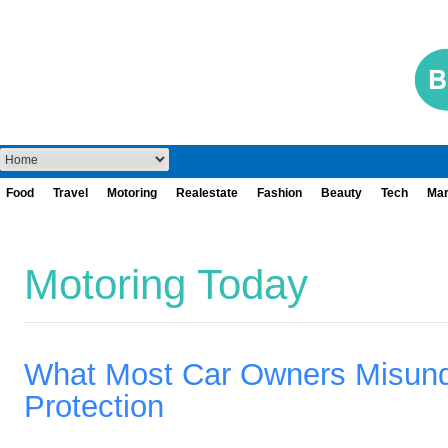
Food
Travel
Motoring
Realestate
Fashion
Beauty
Tech
Mar
Motoring Today
What Most Car Owners Misund
Protection