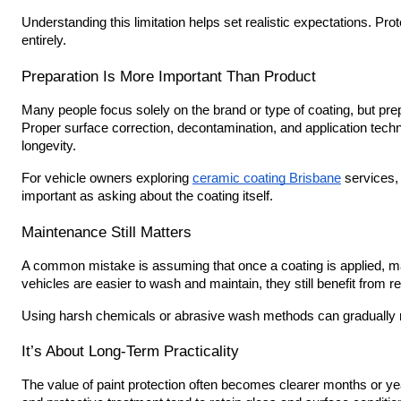
Understanding this limitation helps set realistic expectations. Pro
entirely.
Preparation Is More Important Than Product
Many people focus solely on the brand or type of coating, but pre
Proper surface correction, decontamination, and application techn
longevity.
For vehicle owners exploring
ceramic coating Brisbane
services, 
important as asking about the coating itself.
Maintenance Still Matters
A common mistake is assuming that once a coating is applied, ma
vehicles are easier to wash and maintain, they still benefit from 
Using harsh chemicals or abrasive wash methods can gradually r
It’s About Long-Term Practicality
The value of paint protection often becomes clearer months or yea