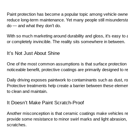
Paint protection has become a popular topic among vehicle own
reduce long-term maintenance. Yet many people still misundersta
do — and what they don’t do.
With so much marketing around durability and gloss, it’s easy to
or completely invincible. The reality sits somewhere in between.
It’s Not Just About Shine
One of the most common assumptions is that surface protection i
noticeable benefit, protective coatings are primarily designed to
Daily driving exposes paintwork to contaminants such as dust, roa
Protective treatments help create a barrier between these elemen
to clean and maintain.
It Doesn’t Make Paint Scratch-Proof
Another misconception is that ceramic coatings make vehicles re
provide some resistance to minor swirl marks and light abrasion,
scratches.