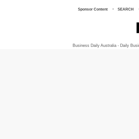
Sponsor Content
SEARCH
Business Daily Australia - Daily B