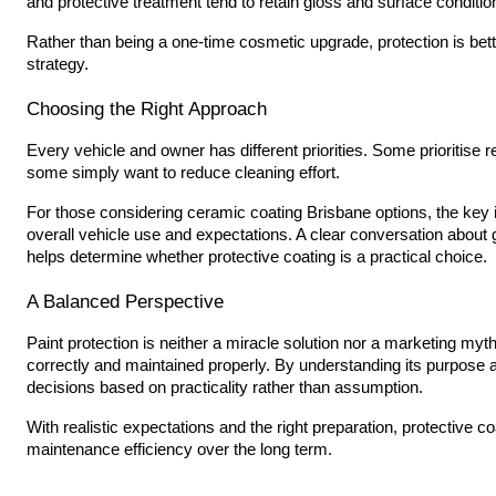
and protective treatment tend to retain gloss and surface conditio
Rather than being a one-time cosmetic upgrade, protection is bet
strategy.
Choosing the Right Approach
Every vehicle and owner has different priorities. Some prioritise 
some simply want to reduce cleaning effort.
For those considering ceramic coating Brisbane options, the key i
overall vehicle use and expectations. A clear conversation about 
helps determine whether protective coating is a practical choice.
A Balanced Perspective
Paint protection is neither a miracle solution nor a marketing myt
correctly and maintained properly. By understanding its purpose 
decisions based on practicality rather than assumption.
With realistic expectations and the right preparation, protective
maintenance efficiency over the long term.