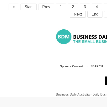
«
Start
Prev
1
2
3
4
Next
End
Sponsor Content
SEARCH
Business Daily Australia - Daily B