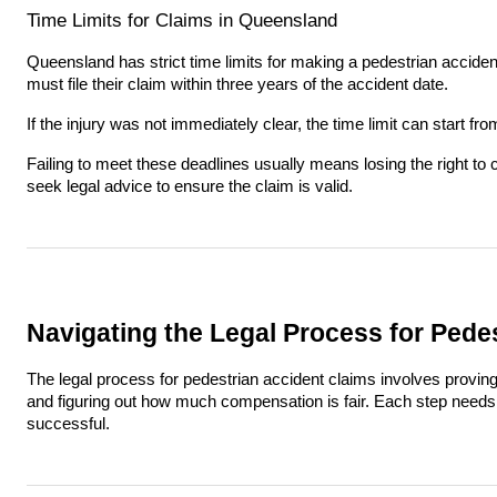
Time Limits for Claims in Queensland
Queensland has strict time limits for making a pedestrian accide
must file their claim within three years of the accident date.
If the injury was not immediately clear, the time limit can start f
Failing to meet these deadlines usually means losing the right to 
seek legal advice to ensure the claim is valid.
Navigating the Legal Process for Pede
The legal process for pedestrian accident claims involves provin
and figuring out how much compensation is fair. Each step needs c
successful.