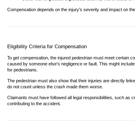
Compensation depends on the injury’s severity and impact on the p
Eligibility Criteria for Compensation
To get compensation, the injured pedestrian must meet certain co
caused by someone else’s negligence or fault. This might include d
for pedestrians.
The pedestrian must also show that their injuries are directly linke
do not count unless the crash made them worse.
Claimants must have followed all legal responsibilities, such as c
contributing to the accident.