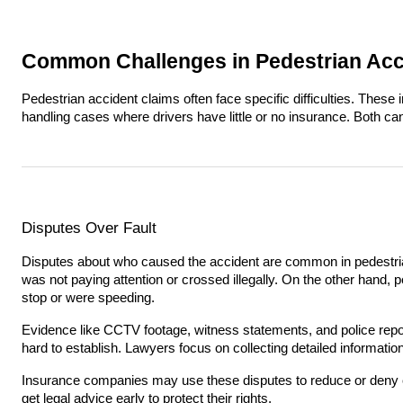
Common Challenges in Pedestrian Acc
Pedestrian accident claims often face specific difficulties. Thes
handling cases where drivers have little or no insurance. Both 
Disputes Over Fault
Disputes about who caused the accident are common in pedestri
was not paying attention or crossed illegally. On the other hand, pe
stop or were speeding.
Evidence like CCTV footage, witness statements, and police reports
hard to establish. Lawyers focus on collecting detailed informatio
Insurance companies may use these disputes to reduce or deny cla
get legal advice early to protect their rights.