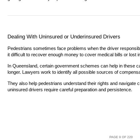
Dealing With Uninsured or Underinsured Drivers
Pedestrians sometimes face problems when the driver responsibl
it difficult to recover enough money to cover medical bills or lost
In Queensland, certain government schemes can help in these c
longer. Lawyers work to identify all possible sources of compensa
They also help pedestrians understand their rights and navigate
uninsured drivers require careful preparation and persistence.
PAGE 9 OF 220