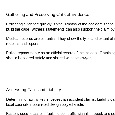
Gathering and Preserving Critical Evidence
Collecting evidence quickly is vital. Photos of the accident scene,
build the case. Witness statements can also support the claim b
Medical records are essential. They show the type and extent of inj
receipts and reports.
Police reports serve as an official record of the incident. Obtaining
should be stored safely and shared with the lawyer.
Assessing Fault and Liability
Determining fault is key in pedestrian accident claims. Liability can
local councils if poor road design played a role.
Factors used to assess fault include traffic signals, speed, and p