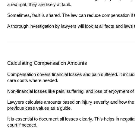
a red light, they are likely at fault.
Sometimes, fault is shared. The law can reduce compensation if th
A thorough investigation by lawyers will look at all facts and laws t
Calculating Compensation Amounts
Compensation covers financial losses and pain suffered. It inclu
care costs where needed.
Non-financial losses like pain, suffering, and loss of enjoyment of l
Lawyers calculate amounts based on injury severity and how the a
previous case values as a guide.
It is essential to document all losses clearly. This helps in negotia
court if needed.