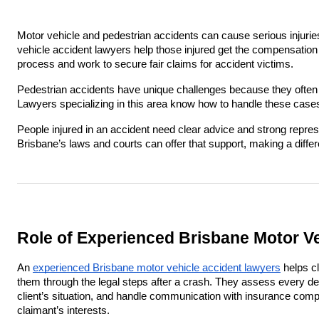
Motor vehicle and pedestrian accidents can cause serious injuri
vehicle accident lawyers help those injured get the compensation
process and work to secure fair claims for accident victims.
Pedestrian accidents have unique challenges because they often i
Lawyers specializing in this area know how to handle these cases 
People injured in an accident need clear advice and strong repre
Brisbane’s laws and courts can offer that support, making a diffe
Role of Experienced Brisbane Motor V
An
experienced Brisbane motor vehicle accident lawyers
helps cl
them through the legal steps after a crash. They assess every detai
client’s situation, and handle communication with insurance comp
claimant’s interests.