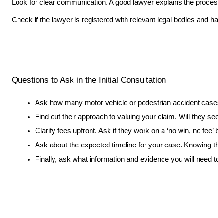
Look for clear communication. A good lawyer explains the process
Check if the lawyer is registered with relevant legal bodies and ha
Questions to Ask in the Initial Consultation
Ask how many motor vehicle or pedestrian accident case
Find out their approach to valuing your claim. Will they s
Clarify fees upfront. Ask if they work on a ‘no win, no fee’
Ask about the expected timeline for your case. Knowing th
Finally, ask what information and evidence you will need t