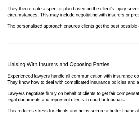
They then create a specific plan based on the client’s injury severi
circumstances. This may include negotiating with insurers or prepa
The personalised approach ensures clients get the best possible 
Liaising With Insurers and Opposing Parties
Experienced lawyers handle all communication with insurance co
They know how to deal with complicated insurance policies and av
Lawyers negotiate firmly on behalf of clients to get fair compens
legal documents and represent clients in court or tribunals.
This reduces stress for clients and helps secure a better financia