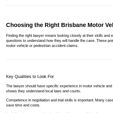
Choosing the Right Brisbane Motor Ve
Finding the right lawyer means looking closely at their skills and
questions to understand how they will handle the case. These point
motor vehicle or pedestrian accident claims.
Key Qualities to Look For
The lawyer should have specific experience in motor vehicle and 
shows they understand local laws and courts.
Competence in negotiation and trial skills is important. Many case
save time and costs.