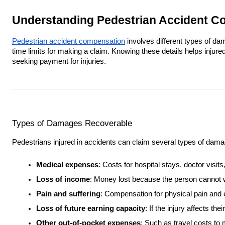
Understanding Pedestrian Accident C
Pedestrian accident compensation
involves different types of da
time limits for making a claim. Knowing these details helps injur
seeking payment for injuries.
Types of Damages Recoverable
Pedestrians injured in accidents can claim several types of dam
Medical expenses
: Costs for hospital stays, doctor visi
Loss of income
: Money lost because the person cannot 
Pain and suffering
: Compensation for physical pain and 
Loss of future earning capacity
: If the injury affects the
Other out-of-pocket expenses
: Such as travel costs to 