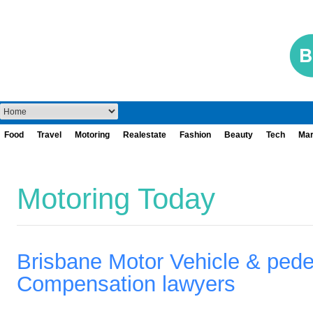
Food
Travel
Motoring
Realestate
Fashion
Beauty
Tech
Mar
Motoring Today
Brisbane Motor Vehicle & pede
Compensation lawyers