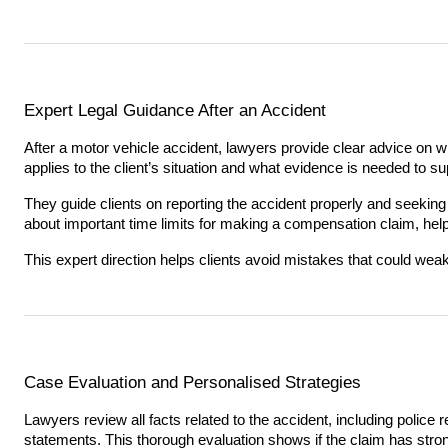
Expert Legal Guidance After an Accident
After a motor vehicle accident, lawyers provide clear advice on w
applies to the client’s situation and what evidence is needed to sup
They guide clients on reporting the accident properly and seeking
about important time limits for making a compensation claim, hel
This expert direction helps clients avoid mistakes that could wea
Case Evaluation and Personalised Strategies
Lawyers review all facts related to the accident, including police
statements. This thorough evaluation shows if the claim has str