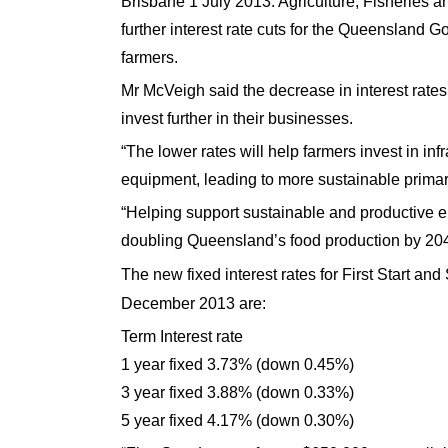
Brisbane 1 July 2013. Agriculture, Fisheries
further interest rate cuts for the Queensland G
farmers.
Mr McVeigh said the decrease in interest rat
invest further in their businesses.
“The lower rates will help farmers invest in i
equipment, leading to more sustainable primar
“Helping support sustainable and productive ent
doubling Queensland’s food production by 204
The new fixed interest rates for First Start a
December 2013
are:
Term Interest rate
1 year fixed 3.73% (down 0.45%)
3 year fixed 3.88% (down 0.33%)
5 year fixed 4.17% (down 0.30%)