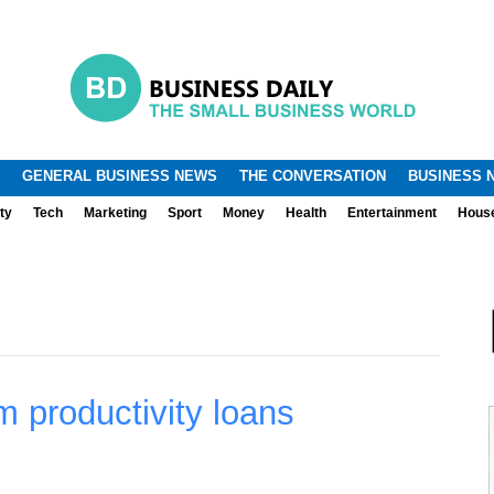
.
.
GENERAL BUSINESS NEWS
THE CONVERSATION
BUSINESS 
ty
Tech
Marketing
Sport
Money
Health
Entertainment
Hous
rm productivity loans