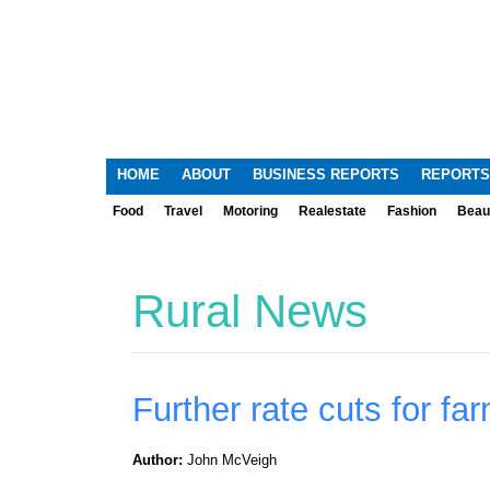
HOME
ABOUT
BUSINESS REPORTS
REPORTS
Food
Travel
Motoring
Realestate
Fashion
Beau
Rural News
Further rate cuts for fa
Author:
John McVeigh