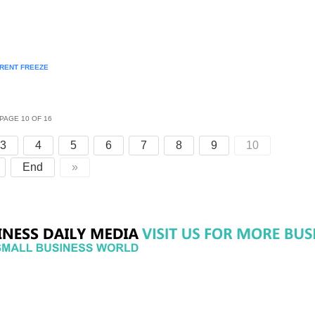
 RENT FREEZE
PAGE 10 OF 16
3
4
5
6
7
8
9
10
End
»