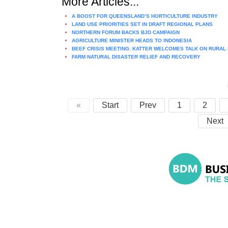
More Articles...
A BOOST FOR QUEENSLAND’S HORTICULTURE INDUSTRY
LAND USE PRIORITIES SET IN DRAFT REGIONAL PLANS
NORTHERN FORUM BACKS BJD CAMPAIGN
AGRICULTURE MINISTER HEADS TO INDONESIA
BEEF CRISIS MEETING: KATTER WELCOMES TALK ON RURAL
FARM NATURAL DISASTER RELIEF AND RECOVERY
«
Start
Prev
1
2
Next