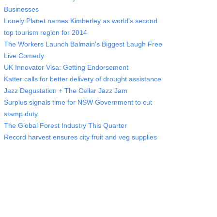
Businesses
Lonely Planet names Kimberley as world’s second
top tourism region for 2014
The Workers Launch Balmain's Biggest Laugh Free
Live Comedy
UK Innovator Visa: Getting Endorsement
Katter calls for better delivery of drought assistance
Jazz Degustation + The Cellar Jazz Jam
Surplus signals time for NSW Government to cut
stamp duty
The Global Forest Industry This Quarter
Record harvest ensures city fruit and veg supplies