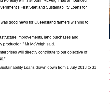
 and Forestry Minister John McVeigh has announced
overnment’s First Start and Sustainability Loans for
es was good news for Queensland farmers wishing to
nfrastructure improvements, land purchases and
y production,” Mr McVeigh said.
erprises will directly contribute to our objective of
0.”
1 July 2013 to 31
nd Sustainability Loans drawn down from