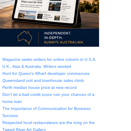
Magazine seeks writers for online column in U.S.A,
U.K., Asia & Australia. Writers wanted
Hunt for Queen's Wharf developer commences
Queensland unit and townhouse sales climb
Perth median house price at new record
Don’t let a bad credit score ruin your chances of a
home loan
The Importance of Communication for Business
Success
Respected local restaurateurs are the icing on the
Tweed River Art Gallery