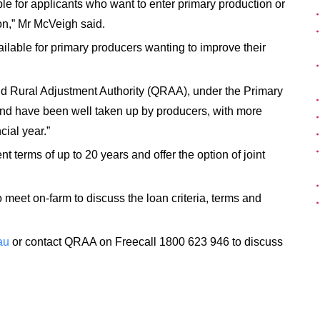
ble for applicants who want to enter primary production or
on,” Mr McVeigh said.
ailable for primary producers wanting to improve their
d Rural Adjustment Authority (QRAA), under the Primary
nd have been well taken up by producers, with more
cial year.”
t terms of up to 20 years and offer the option of joint
 meet on-farm to discuss the loan criteria, terms and
au
or contact QRAA on Freecall 1800 623 946 to discuss