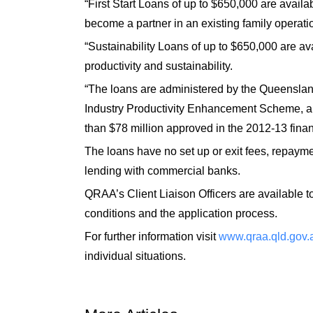
“First Start Loans of up to $650,000 are availa
become a partner in an existing family operati
“Sustainability Loans of up to $650,000 are av
productivity and sustainability.
“The loans are administered by the Queenslan
Industry Productivity Enhancement Scheme, a
than $78 million approved in the 2012-13 finan
The loans have no set up or exit fees, repaymen
lending with commercial banks.
QRAA’s Client Liaison Officers are available to
conditions and the application process.
For further information visit
www.qraa.qld.gov.
individual situations.