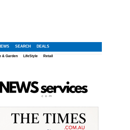
NEWS
SEARCH
DEALS
e & Garden
LifeStyle
Retail