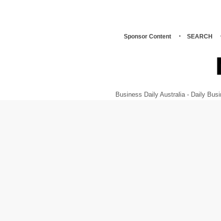
Sponsor Content
SEARCH
Business Daily Australia - Daily B