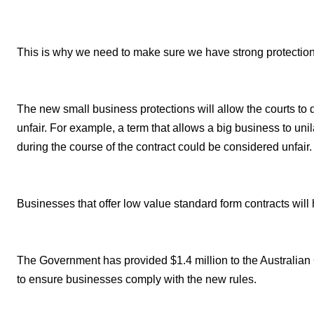
This is why we need to make sure we have strong protection
The new small business protections will allow the courts to de
unfair. For example, a term that allows a big business to uni
during the course of the contract could be considered unfair.
Businesses that offer low value standard form contracts will
The Government has provided $1.4 million to the Australi
to ensure businesses comply with the new rules.