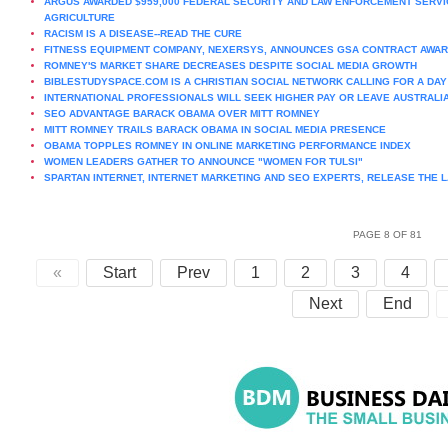
ARGUS AWARDED $959,000 FEDERAL SECURITY AND LAW ENFORCEMENT SERVI
AGRICULTURE
RACISM IS A DISEASE--READ THE CURE
FITNESS EQUIPMENT COMPANY, NEXERSYS, ANNOUNCES GSA CONTRACT AWAR
ROMNEY'S MARKET SHARE DECREASES DESPITE SOCIAL MEDIA GROWTH
BIBLESTUDYSPACE.COM IS A CHRISTIAN SOCIAL NETWORK CALLING FOR A DAY 
INTERNATIONAL PROFESSIONALS WILL SEEK HIGHER PAY OR LEAVE AUSTRALI
SEO ADVANTAGE BARACK OBAMA OVER MITT ROMNEY
MITT ROMNEY TRAILS BARACK OBAMA IN SOCIAL MEDIA PRESENCE
OBAMA TOPPLES ROMNEY IN ONLINE MARKETING PERFORMANCE INDEX
WOMEN LEADERS GATHER TO ANNOUNCE "WOMEN FOR TULSI"
SPARTAN INTERNET, INTERNET MARKETING AND SEO EXPERTS, RELEASE THE L
PAGE 8 OF 81
«
Start
Prev
1
2
3
4
Next
End