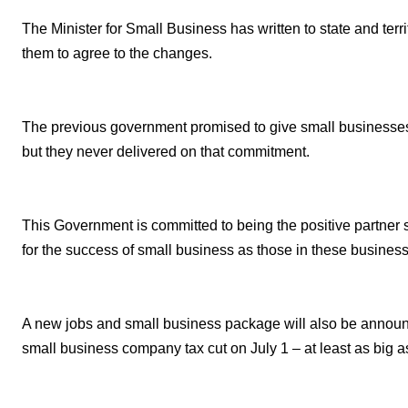
The Minister for Small Business has written to state and terr
them to agree to the changes.
The previous government promised to give small businesses t
but they never delivered on that commitment.
This Government is committed to being the positive partner
for the success of small business as those in these busines
A new jobs and small business package will also be announc
small business company tax cut on July 1 – at least as big as