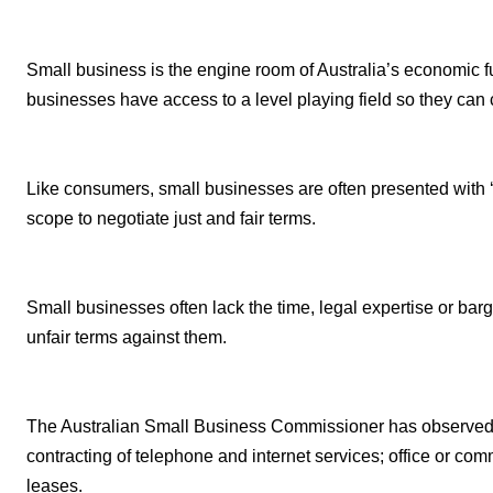
Small business is the engine room of Australia’s economic f
businesses have access to a level playing field so they can 
Like consumers, small businesses are often presented with ‘take
scope to negotiate just and fair terms.
Small businesses often lack the time, legal expertise or bar
unfair terms against them.
The Australian Small Business Commissioner has observed 
contracting of telephone and internet services; office or com
leases.