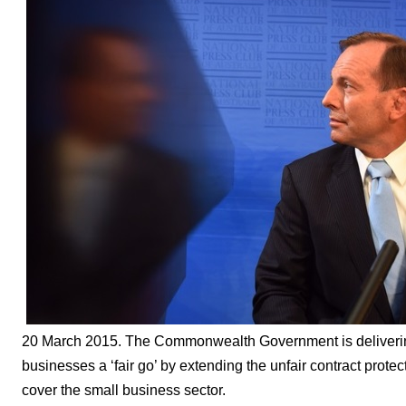
20 March 2015. The Commonwealth Government is delivering
businesses a ‘fair go’ by extending the unfair contract prote
cover the small business sector.