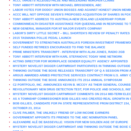
ACCC TARGETS ALLEGED FALSE AND MISLEADING NUROFEN CLAIMS
TONY ABBOTT INTERVIEW WITH MICHAEL BRISSENDEN, ABC
LABOR VOTES FOR DODGY UNION BOSSES AND AGAINST HONEST UNION MEM
ACCC WILL NOT OPPOSE SEVEN’S PROPOSED ACQUISITION OF SHARES IN FOX
TONY ABBOTT ADDRESS TO AUSTRALIA-NEW ZEALAND LEADERSHIP FORUM
COMMONWEALTH DISASTER ASSISTANCE FOR QUEENSLAND IN RESPONSE TO 
NEW GENERAL MANAGER FOR NT MAJOR EVENTS COMPANY
LABOR’S DIRTY LITTLE SECRET – BILL SHORTEN’S REVIEW OF PENALTY RATES
2015 TASMANIA POLLIE PEDAL LAUNCH
GOVERNMENT TO STRENGTHEN AUSTRALIA'S FOREIGN INVESTMENT FRAMEWO
SELF FUNDED RETIREES ENCOURAGED TO FIND THE BALANCE
PRIME MINISTER'S TRANSCRIPT - INTERVIEW WITH ALAN JONES, RADIO 2GB
TONY ABBOTT INTERVIEW WITH KARL STEFANOVIC TODAY NINE NETWORK
ACTING DIRECTOR FOR WORKPLACE GENDER EQUALITY AGENCY APPOINTED
MYSTERY NOVELIST DIGGER CARTWRIGHT PARTICIPATES IN THINKING OUTSIDE
THINKING OUTSIDE THE BOXE RELEASES TRANSCRIPT OF Q A SESSION FROM
ARGUS AWARDED ARMED PROTECTIVE SERVICES CONTRACT FROM U.S. ARMY 
THINKING OUTSIDE THE BOXE ANNOUNCES ITS 2014 ANNUAL SYMPOSIUM
C2 PORTFOLIO, INC. ANNOUNCES KEVIN B. MCCOY AS THEIR GENERAL COUNSE
REVOLUTIONARY NEW DRUG DETECTION TEST, FOR POLICE AND SCHOOLS, INST
MYSTERY NOVELIST DIGGER CARTWRIGHT COMMENTS ON 2014 MID-TERM ELEC
AS A TOWNSHIP COMMISSIONER BOB GILLIES HAS CREATED REAL GROWTH IN 
BOB GILLIES, CANDIDATE FOR PA STATE REPRESENTATIVE FROM DISTRICT 154
OCTOBER 23, 2014
CLIVE PALMER, THE UNLIKELY FRIEND OF LOW INCOME EARNERS
GOVERNMENT APPOINTS ITS FRIENDS TO THE ABC NOMINATION PANEL
ALEXANDRE ALÉ DE BASSEVILLE: VISION FOR NEW GOLDEN AGE OF EUROPE
MYSTERY NOVELIST DIGGER CARTWRIGHT AND THINKING OUTSIDE THE BOXE C