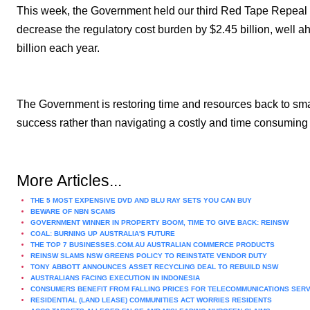
This week, the Government held our third Red Tape Repeal 
decrease the regulatory cost burden by $2.45 billion, well ah
billion each year.
The Government is restoring time and resources back to smal
success rather than navigating a costly and time consuming
More Articles...
THE 5 MOST EXPENSIVE DVD AND BLU RAY SETS YOU CAN BUY
BEWARE OF NBN SCAMS
GOVERNMENT WINNER IN PROPERTY BOOM, TIME TO GIVE BACK: REINSW
COAL: BURNING UP AUSTRALIA'S FUTURE
THE TOP 7 BUSINESSES.COM.AU AUSTRALIAN COMMERCE PRODUCTS
REINSW SLAMS NSW GREENS POLICY TO REINSTATE VENDOR DUTY
TONY ABBOTT ANNOUNCES ASSET RECYCLING DEAL TO REBUILD NSW
AUSTRALIANS FACING EXECUTION IN INDONESIA
CONSUMERS BENEFIT FROM FALLING PRICES FOR TELECOMMUNICATIONS SER
RESIDENTIAL (LAND LEASE) COMMUNITIES ACT WORRIES RESIDENTS