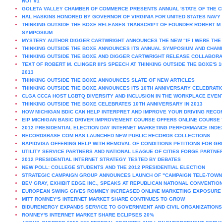
NOT #1
GOLETA VALLEY CHAMBER OF COMMERCE PRESENTS ANNUAL 'STATE OF THE CI
HAL HASKINS HONORED BY GOVERNOR OF VIRGINIA FOR UNITED STATES NAVY
THINKING OUTSIDE THE BOXE RELEASES TRANSCRIPT OF FOUNDER ROBERT M. 
SYMPOSIUM
MYSTERY AUTHOR DIGGER CARTWRIGHT ANNOUNCES THE NEW "IF I WERE THE D
THINKING OUTSIDE THE BOXE ANNOUNCES ITS ANNUAL SYMPOSIUM AND CHA
THINKING OUTSIDE THE BOXE AND DIGGER CARTWRIGHT RELEASE COLLABORA
TEXT OF ROBERT M. CLINGER III'S SPEECH AT THINKING OUTSIDE THE BOXE'
2013
THINKING OUTSIDE THE BOXE ANNOUNCES SLATE OF NEW ARTICLES
THINKING OUTSIDE THE BOXE ANNOUNCES ITS 10TH ANNIVERSARY CELEBRATI
CLGA CCCA HOST LGBTQ DIVERSITY AND INCLUSION IN THE WORKPLACE EVEN
THINKING OUTSIDE THE BOXE CELEBRATES 10TH ANNIVERSARY IN 2013
HOW MICHIGAN BDIC CAN HELP INTERPRET AND IMPROVE YOUR DRIVING RECO
EIP MICHIGAN BASIC DRIVER IMPROVEMENT COURSE OFFERS ONLINE COURSE T
2012 PRESIDENTIAL ELECTION DAY INTERNET MARKETING PERFORMANCE INDE
RECORDSBASE.COM HAS LAUNCHED NEW PUBLIC RECORDS COLLECTIONS
RAPIDVISA OFFERING HELP WITH REMOVAL OF CONDITIONS PETITIONS FOR G
UTILITY SERVICE PARTNERS AND NATIONAL LEAGUE OF CITIES FORGE PARTNE
2012 PRESIDENTIAL INTERNET STRATEGY TESTED BY DEBATES
NEW POLL: COLLEGE STUDENTS AND THE 2012 PRESIDENTIAL ELECTION
STRATEGIC CAMPAIGN GROUP ANNOUNCES LAUNCH OF "CAMPAIGN TELE-TOWN
BEV GRAY, EXHIBIT EDGE INC., SPEAKS AT REPUBLICAN NATIONAL CONVENTION 
EUROPEAN SWING GIVES ROMNEY INCREASED ONLINE MARKETING EXPOSURE
MITT ROMNEY'S INTERNET MARKET SHARE CONTINUES TO GROW
BIDURENERGY EXPANDS SERVICE TO GOVERNMENT AND CIVIL ORGANIZATIONS
ROMNEY'S INTERNET MARKET SHARE ECLIPSES 20%