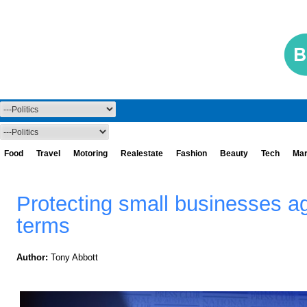
Food
Travel
Motoring
Realestate
Fashion
Beauty
Tech
Mar
Protecting small businesses ag
terms
Author:
Tony Abbott