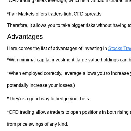
*CFD trading offers leverage, which is a valuable characteris
*Fair Markets offers traders tight CFD spreads.
Therefore, it allows you to take bigger risks without having
Advantages
Stocks Trad
Here comes the list of advantages of investing in
*With minimal capital investment, large value holdings can
*When employed correctly, leverage allows you to increase
potentially increase your losses.)
*They're a good way to hedge your bets.
*CFD trading allows traders to open positions in both rising a
from price swings of any kind.