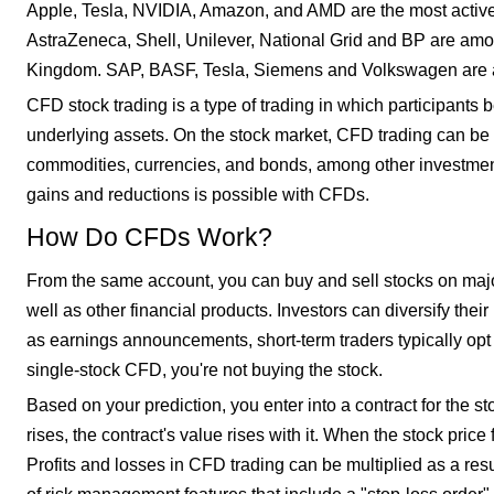
Apple, Tesla, NVIDIA, Amazon, and AMD are the most actively
AstraZeneca, Shell, Unilever, National Grid and BP are amo
Kingdom. SAP, BASF, Tesla, Siemens and Volkswagen are a
CFD stock trading is a type of trading in which participants 
underlying assets. On the stock market, CFD trading can be u
commodities, currencies, and bonds, among other investment 
gains and reductions is possible with CFDs.
How Do CFDs Work?
From the same account, you can buy and sell stocks on maj
well as other financial products. Investors can diversify the
as earnings announcements, short-term traders typically op
single-stock CFD, you're not buying the stock.
Based on your prediction, you enter into a contract for the st
rises, the contract's value rises with it. When the stock price f
Profits and losses in CFD trading can be multiplied as a resul