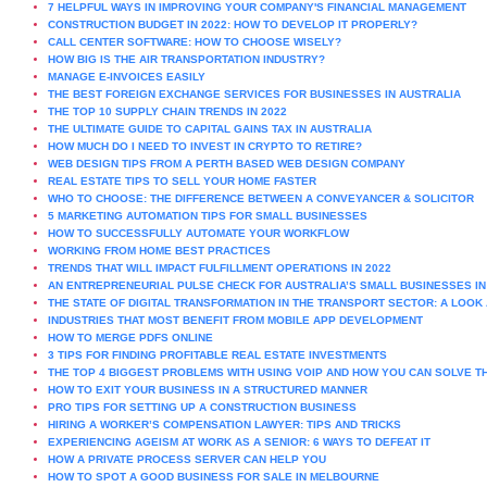
7 HELPFUL WAYS IN IMPROVING YOUR COMPANY'S FINANCIAL MANAGEMENT
CONSTRUCTION BUDGET IN 2022: HOW TO DEVELOP IT PROPERLY?
CALL CENTER SOFTWARE: HOW TO CHOOSE WISELY?
HOW BIG IS THE AIR TRANSPORTATION INDUSTRY?
MANAGE E-INVOICES EASILY
THE BEST FOREIGN EXCHANGE SERVICES FOR BUSINESSES IN AUSTRALIA
THE TOP 10 SUPPLY CHAIN TRENDS IN 2022
THE ULTIMATE GUIDE TO CAPITAL GAINS TAX IN AUSTRALIA
HOW MUCH DO I NEED TO INVEST IN CRYPTO TO RETIRE?
WEB DESIGN TIPS FROM A PERTH BASED WEB DESIGN COMPANY
REAL ESTATE TIPS TO SELL YOUR HOME FASTER
WHO TO CHOOSE: THE DIFFERENCE BETWEEN A CONVEYANCER & SOLICITOR
5 MARKETING AUTOMATION TIPS FOR SMALL BUSINESSES
HOW TO SUCCESSFULLY AUTOMATE YOUR WORKFLOW
WORKING FROM HOME BEST PRACTICES
TRENDS THAT WILL IMPACT FULFILLMENT OPERATIONS IN 2022
AN ENTREPRENEURIAL PULSE CHECK FOR AUSTRALIA’S SMALL BUSINESSES IN
THE STATE OF DIGITAL TRANSFORMATION IN THE TRANSPORT SECTOR: A LOOK 
INDUSTRIES THAT MOST BENEFIT FROM MOBILE APP DEVELOPMENT
HOW TO MERGE PDFS ONLINE
3 TIPS FOR FINDING PROFITABLE REAL ESTATE INVESTMENTS
THE TOP 4 BIGGEST PROBLEMS WITH USING VOIP AND HOW YOU CAN SOLVE 
HOW TO EXIT YOUR BUSINESS IN A STRUCTURED MANNER
PRO TIPS FOR SETTING UP A CONSTRUCTION BUSINESS
HIRING A WORKER’S COMPENSATION LAWYER: TIPS AND TRICKS
EXPERIENCING AGEISM AT WORK AS A SENIOR: 6 WAYS TO DEFEAT IT
HOW A PRIVATE PROCESS SERVER CAN HELP YOU
HOW TO SPOT A GOOD BUSINESS FOR SALE IN MELBOURNE