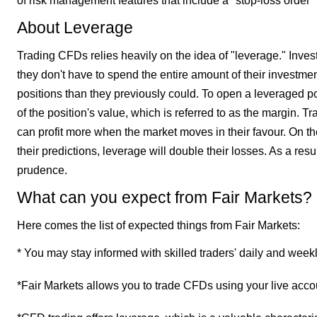
of risk management features that include a "stop-loss order" 
About Leverage
Trading CFDs relies heavily on the idea of "leverage." Inve
they don't have to spend the entire amount of their investme
positions than they previously could. To open a leveraged po
of the position's value, which is referred to as the margin. 
can profit more when the market moves in their favour. On th
their predictions, leverage will double their losses. As a res
prudence.
What can you expect from Fair Markets?
Here comes the list of expected things from Fair Markets:
* You may stay informed with skilled traders' daily and week
*Fair Markets allows you to trade CFDs using your live acco