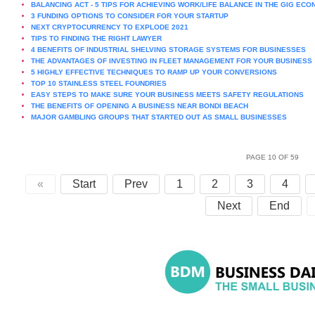
BALANCING ACT - 5 TIPS FOR ACHIEVING WORK/LIFE BALANCE IN THE GIG EC
3 FUNDING OPTIONS TO CONSIDER FOR YOUR STARTUP
NEXT CRYPTOCURRENCY TO EXPLODE 2021
TIPS TO FINDING THE RIGHT LAWYER
4 BENEFITS OF INDUSTRIAL SHELVING STORAGE SYSTEMS FOR BUSINESSES
THE ADVANTAGES OF INVESTING IN FLEET MANAGEMENT FOR YOUR BUSINESS
5 HIGHLY EFFECTIVE TECHNIQUES TO RAMP UP YOUR CONVERSIONS
TOP 10 STAINLESS STEEL FOUNDRIES
EASY STEPS TO MAKE SURE YOUR BUSINESS MEETS SAFETY REGULATIONS
THE BENEFITS OF OPENING A BUSINESS NEAR BONDI BEACH
MAJOR GAMBLING GROUPS THAT STARTED OUT AS SMALL BUSINESSES
PAGE 10 OF 59
«
Start
Prev
1
2
3
4
Next
End