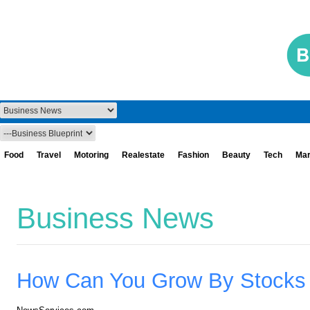
Food
Travel
Motoring
Realestate
Fashion
Beauty
Tech
Mar
Business News
How Can You Grow By Stocks T