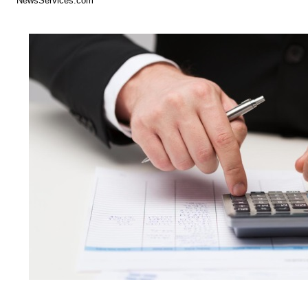
NewsServices.com