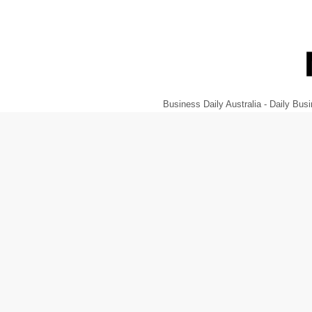
Business Daily Australia - Daily B