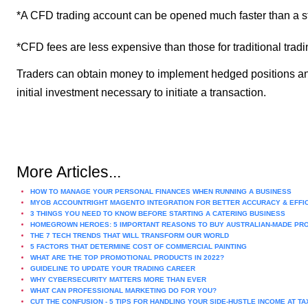
*A CFD trading account can be opened much faster than a s
*CFD fees are less expensive than those for traditional tradi
Traders can obtain money to implement hedged positions and m
initial investment necessary to initiate a transaction.
More Articles...
HOW TO MANAGE YOUR PERSONAL FINANCES WHEN RUNNING A BUSINESS
MYOB ACCOUNTRIGHT MAGENTO INTEGRATION FOR BETTER ACCURACY & EFFI
3 THINGS YOU NEED TO KNOW BEFORE STARTING A CATERING BUSINESS
HOMEGROWN HEROES: 5 IMPORTANT REASONS TO BUY AUSTRALIAN-MADE PR
THE 7 TECH TRENDS THAT WILL TRANSFORM OUR WORLD
5 FACTORS THAT DETERMINE COST OF COMMERCIAL PAINTING
WHAT ARE THE TOP PROMOTIONAL PRODUCTS IN 2022?
GUIDELINE TO UPDATE YOUR TRADING CAREER
WHY CYBERSECURITY MATTERS MORE THAN EVER
WHAT CAN PROFESSIONAL MARKETING DO FOR YOU?
CUT THE CONFUSION - 5 TIPS FOR HANDLING YOUR SIDE-HUSTLE INCOME AT TA